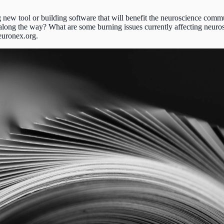
 new tool or building software that will benefit the neuroscience comm
along the way? What are some burning issues currently affecting neuro
neuronex.org.