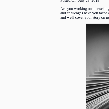
Posted On: July 23, 2018
Are you working on an exciting
and challenges have you faced 
and we'll cover your story on 