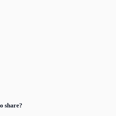
to share?