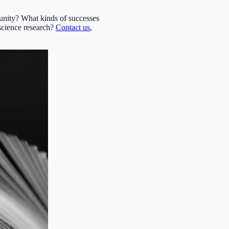
unity? What kinds of successes
science research?
Contact us
,