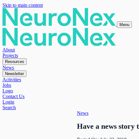
Skip to main content
Menu
About
Projects
Resources
News
Newsletter
Activities
Jobs
Logo
Contact Us
Login
Search
News
Have a news story 