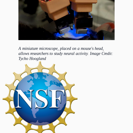
A miniature microscope, placed on a mouse's head,
allows researchers to study neural activity. Image Credit:
Tycho Hoogland