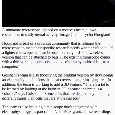
A miniature microscope, placed on a mouse's head, allows
researchers to study neural activity. Image Credit: Tycho Hoogland
Hoogland is part of a growing community that is refining the
microscope to meet their specific research needs whether it’s to build
a lighter miniscope that can be used on songbirds or a wireless
version that can be attached to bats. (The existing miniscope comes
with a thin wire that connects the device’s thin cylindrical lens to a
computer.)
Golshani’s team is also modifying the original version by developing
an electrically tunable lens that also covers a larger imaging area. In
addition, the team is working to add a 3D feature. “There’s a lot to
be learned by looking at the brain in 3D because the brain is a
volume,” says Golshani. “Some cells that are deeper may be doing
different things than cells that are at the surface.”
The team is also building a miniscope that’s integrated with
electrophysiology, as part of the NeuroNex grant. These recordings