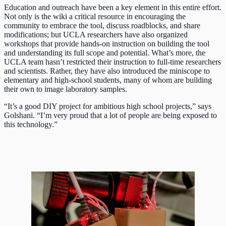
Education and outreach have been a key element in this entire effort.
Not only is the wiki a critical resource in encouraging the
community to embrace the tool, discuss roadblocks, and share
modifications; but UCLA researchers have also organized
workshops that provide hands-on instruction on building the tool
and understanding its full scope and potential. What’s more, the
UCLA team hasn’t restricted their instruction to full-time researchers
and scientists. Rather, they have also introduced the miniscope to
elementary and high-school students, many of whom are building
their own to image laboratory samples.
“It’s a good DIY project for ambitious high school projects,” says
Golshani. “I’m very proud that a lot of people are being exposed to
this technology.”