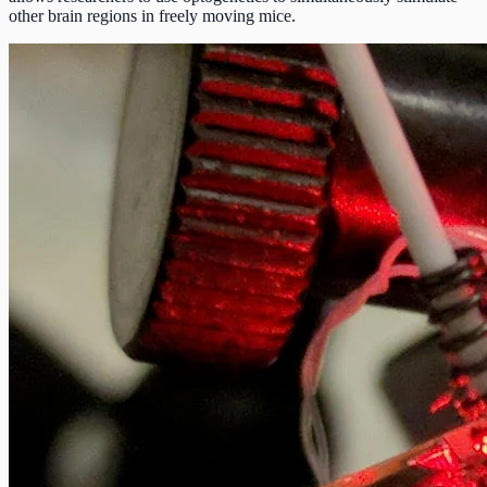
other brain regions in freely moving mice.