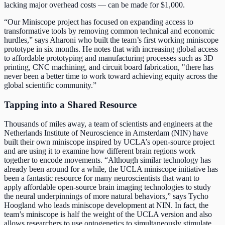
lacking major overhead costs — can be made for $1,000.
“Our Miniscope project has focused on expanding access to
transformative tools by removing common technical and economic
hurdles,” says Aharoni who built the team’s first working miniscope
prototype in six months. He notes that with increasing global access
to affordable prototyping and manufacturing processes such as 3D
printing, CNC machining, and circuit board fabrication, "there has
never been a better time to work toward achieving equity across the
global scientific community.”
Tapping into a Shared Resource
Thousands of miles away, a team of scientists and engineers at the
Netherlands Institute of Neuroscience in Amsterdam (NIN) have
built their own miniscope inspired by UCLA’s open-source project
and are using it to examine how different brain regions work
together to encode movements. “Although similar technology has
already been around for a while, the UCLA miniscope initiative has
been a fantastic resource for many neuroscientists that want to
apply affordable open-source brain imaging technologies to study
the neural underpinnings of more natural behaviors,” says Tycho
Hoogland who leads miniscope development at NIN. In fact, the
team’s miniscope is half the weight of the UCLA version and also
allows researchers to use optogenetics to simultaneously stimulate