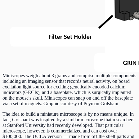
Miniscopes weigh about 3 grams and comprise multiple components
including an imaging sensor that records neural activity, on board
excitation light source for exciting genetically encoded calcium
indicators (GECIs), and a baseplate, which is surgically implanted
on the mouse's skull. Miniscopes can snap on and off the baseplate
via a set of magnets. Graphic courtesy of Peyman Golshani
The idea to build a miniature microscope is by no means unique. In
fact, Golshani was inspired by a similar microscope that researchers
at Stanford University had recently developed. That particular
microscope, however, is commercialized and can cost over
$100,000. The UCLA version — made from off-the-shelf parts and