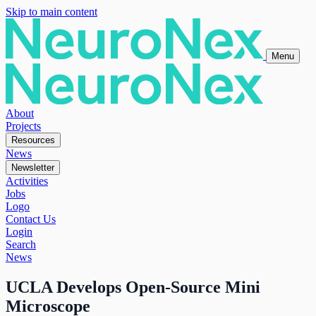
Skip to main content
Menu
About
Projects
Resources
News
Newsletter
Activities
Jobs
Logo
Contact Us
Login
Search
News
UCLA Develops Open-Source Mini
Microscope