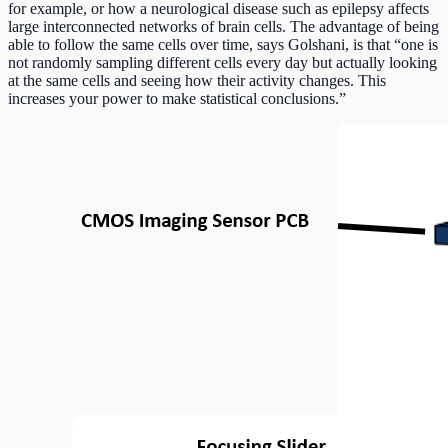
for example, or how a neurological disease such as epilepsy affects
large interconnected networks of brain cells. The advantage of being
able to follow the same cells over time, says Golshani, is that “one is
not randomly sampling different cells every day but actually looking
at the same cells and seeing how their activity changes. This
increases your power to make statistical conclusions.”