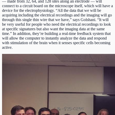
— made from 32, 64, and 128 sites along an electrode — will
connect to a circuit board on the microscope itself, which will have a
device for the electrophysiology. “All the data that we will be
acquiring including the electrical recordings and the imaging will go
through this single thin wire that we have,” says Golshani. “It will
be very useful for people who need the electrical recordings to look
at specific signatures but also want the imaging data at the same
time.” In addition, they’re building a real-time feedback system that
will allow the computer to instantly analyze the data and respond
with stimulation of the brain when it senses specific cells becoming
active.