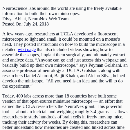
Neuroscience labs around the world are using the freely available
information to build their own miniscopes.
Divya Abhat, NeuroNex Web Team
Posted On: July 24, 2018
A few years ago, researchers at UCLA developed a fluorescent
microscope so light and small, it could be mounted on a mouse’s
head. They posted instructions on how to build the microscope in a
detailed
wiki page
that also included videos showing how to
assemble the scopes, implant them surgically, and ultimately extract
and analyze data. “Anyone can go and just access this webpage and
basically build up their own microscope,” says Peyman Golshani, an
associate professor of neurology at UCLA. Golshani, along with
researchers Daniel Aharoni, Baljit Khakh, and Alcino Silva, helped
develop the miniscope. “All you need is an idea and the will to do
the experiment.”
Today, 400 labs across more than 18 countries have built some
version of that open-source miniature microscope — an effort that
earned the UCLA researchers the NeuroNex grant. This powerful
tool — about an inch tall and weighing roughly 3-4 grams — allows
researchers to study hundreds of brain cells in freely moving mice,
tracking their activity for weeks. By doing this, researchers can
better understand how memories are created and linked across time,