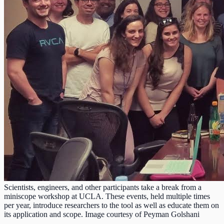
Scientists, engineers, and other participants take a break from a
miniscope workshop at UCLA. These events, held multiple times
per year, introduce researchers to the tool as well as educate them on
its application and scope. Image courtesy of Peyman Golshani