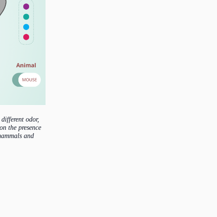
different odor,
 on the presence
w mammals and