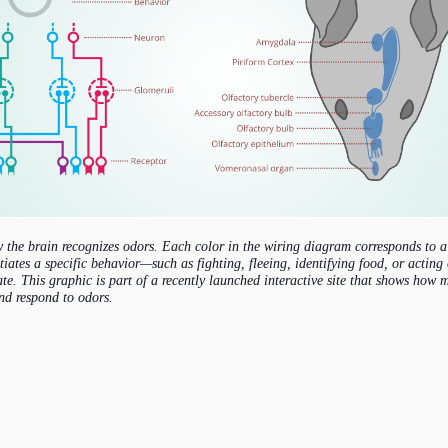
 the brain recognizes odors. Each color in the wiring diagram corresponds to a 
tiates a specific behavior—such as fighting, fleeing, identifying food, or acting
ate. This graphic is part of a recently launched interactive site that shows ho
and respond to odors.