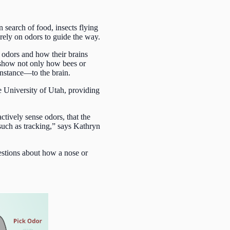
 search of food, insects flying
l rely on odors to guide the way.
 odors and how their brains
at show not only how bees or
instance—to the brain.
e University of Utah, providing
tively sense odors, that the
 such as tracking,” says Kathryn
estions about how a nose or