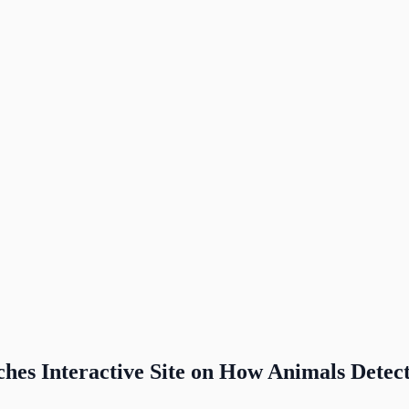
es Interactive Site on How Animals Detec