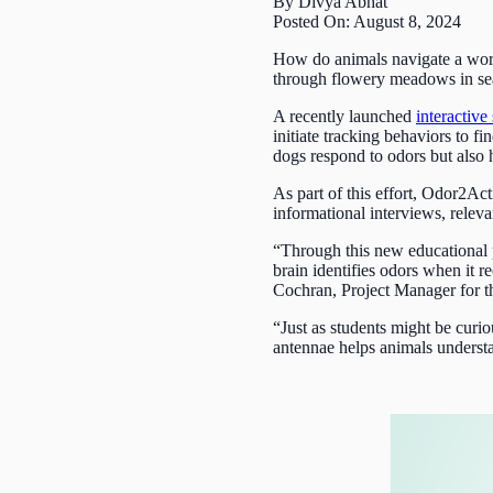
By Divya Abhat
Posted On: August 8, 2024
How do animals navigate a world 
through flowery meadows in searc
A recently launched
interactive 
initiate tracking behaviors to f
dogs respond to odors but also 
As part of this effort, Odor2Ac
informational interviews, releva
“Through this new educational p
brain identifies odors when it r
Cochran, Project Manager for 
“Just as students might be cur
antennae helps animals underst