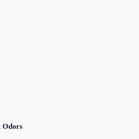
t Odors