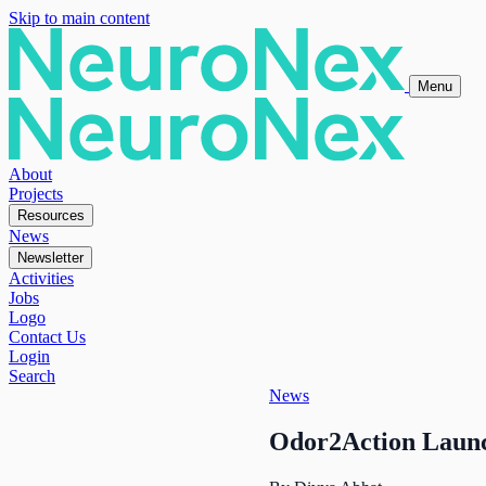
Skip to main content
Menu
About
Projects
Resources
News
Newsletter
Activities
Jobs
Logo
Contact Us
Login
Search
News
Odor2Action Launch