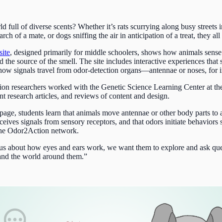
full of diverse scents? Whether it’s rats scurrying along busy streets in
h of a mate, or dogs sniffing the air in anticipation of a treat, they al
site
, designed primarily for middle schoolers, shows how animals sense
ind the source of the smell. The site includes interactive experiences th
how signals travel from odor-detection organs—antennae or noses, for 
tion researchers worked with the Genetic Science Learning Center at th
nt research articles, and reviews of content and design.
age, students learn that animals move antennae or other body parts to ac
eceives signals from sensory receptors, and that odors initiate behaviors
the Odor2Action network.
ious about how eyes and ears work, we want them to explore and ask qu
and the world around them.”