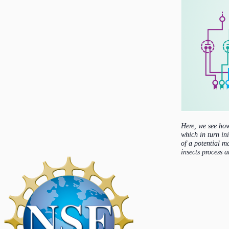
Here, we see how
which in turn ini
of a potential m
insects process 